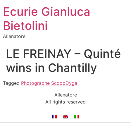
Ecurie Gianluca
Bietolini
Allenatore
LE FREINAY – Quinté
wins in Chantilly
Tagged
Photographe ScoopDyga
Allenatore
All rights reserved