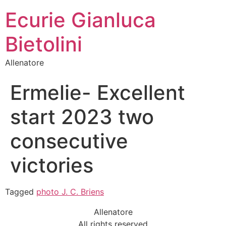
Ecurie Gianluca
Bietolini
Allenatore
Ermelie- Excellent
start 2023 two
consecutive
victories
Tagged
photo J. C. Briens
Allenatore
All rights reserved